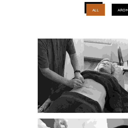
ALL
AROM