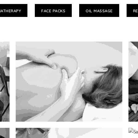
ATHERAPY
FACE PACKS
OIL MASSAGE
RE