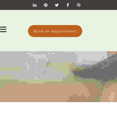
Book an Appointment