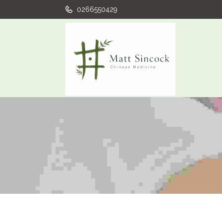
0266550429