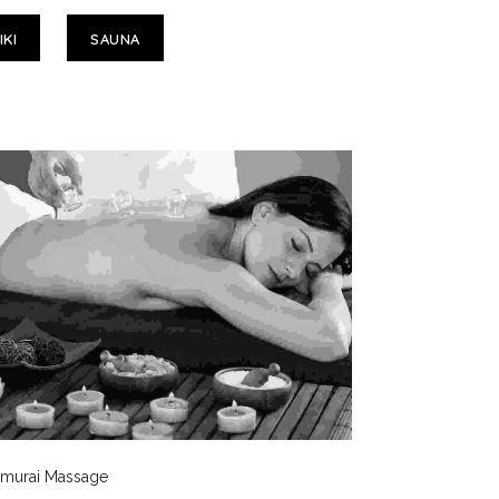
IKI
SAUNA