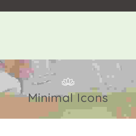
Minimal Icons