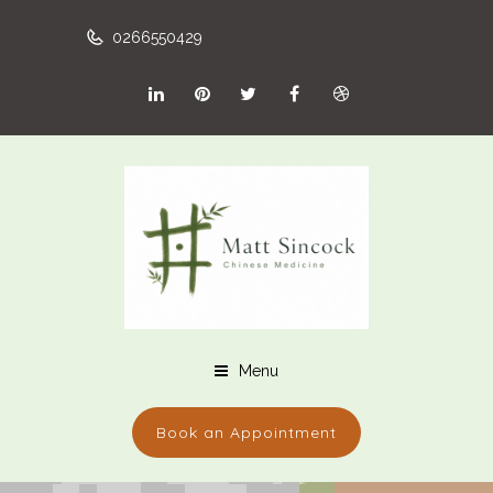
0266550429
Menu
Book an Appointment