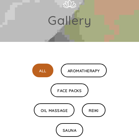
Gallery
ALL
AROMATHERAPY
FACE PACKS
OIL MASSAGE
REIKI
SAUNA