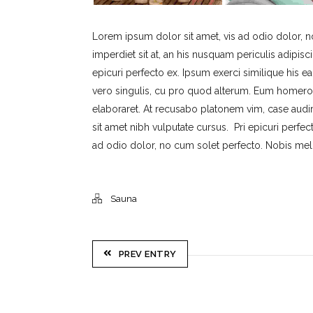
Lorem ipsum dolor sit amet, vis ad odio dolor, 
imperdiet sit at, an his nusquam periculis adipisci
epicuri perfecto ex. Ipsum exerci similique his ea
vero singulis, cu pro quod alterum. Eum homero c
elaboraret. At recusabo platonem vim, case audi
sit amet nibh vulputate cursus. Pri epicuri perfe
ad odio dolor, no cum solet perfecto. Nobis meliu
Sauna
PREV ENTRY