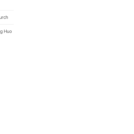
urch
ng Huo