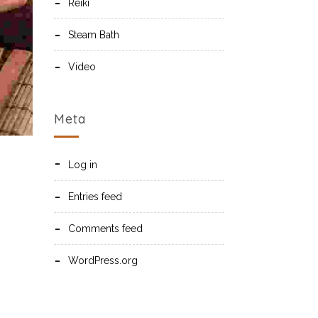
Reiki
Steam Bath
Video
Meta
Log in
Entries feed
Comments feed
WordPress.org
s