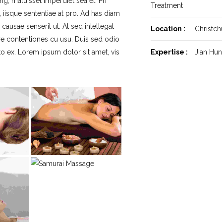
ng, maluisset imperdiet sea et. Pri
Treatment
, iisque sententiae at pro. Ad has diam
ausae senserit ut. At sed intellegat
Location :
Christch
re contentiones cu usu. Duis sed odio
cto ex. Lorem ipsum dolor sit amet, vis
Expertise :
Jian Hu