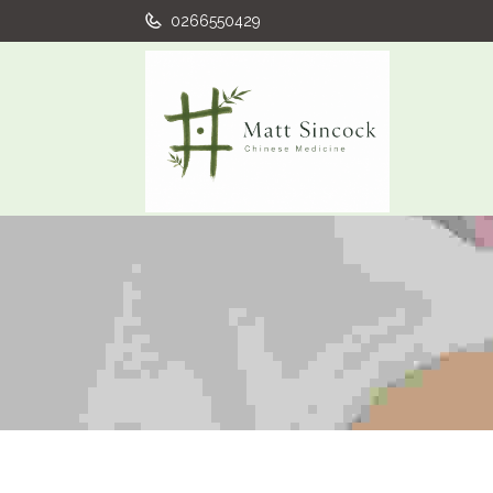
0266550429