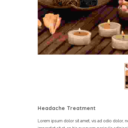
Headache Treatment
Lorem ipsum dolor sit amet, vis ad odio dolor, 