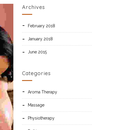
Archives
February 2018
January 2018
June 2015
Categories
Aroma Therapy
Massage
Physiotherapy