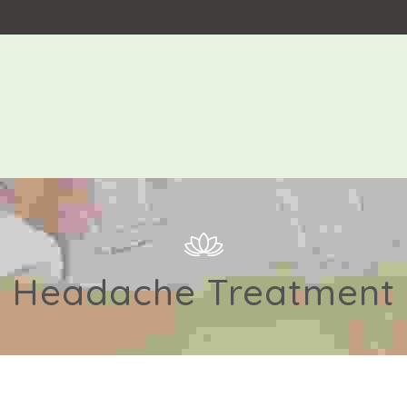
Headache Treatment