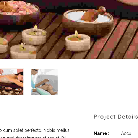
Project Detail
no cum solet perfecto. Nobis melius
Name :
Accu