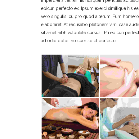
imperdiet sit at, an his nusquam periculis adipisci
epicuri perfecto ex. Ipsum exerci similique his ea
vero singulis, cu pro quod alterum. Eum homero c
elaboraret. At recusabo platonem vim, case audi
sit amet nibh vulputate cursus. Pri epicuri perfe
ad odio dolor, no cum solet perfecto.