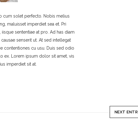
no cum solet perfecto. Nobis melius
ng, maluisset imperdiet sea et. Pri
, iisque sententiae at pro. Ad has diam
ausae senserit ut. At sed intellegat
re contentiones cu usu. Duis sed odio
cto ex. Lorem ipsum dolor sit amet, vis
s imperdiet sit at.
NEXT ENTR