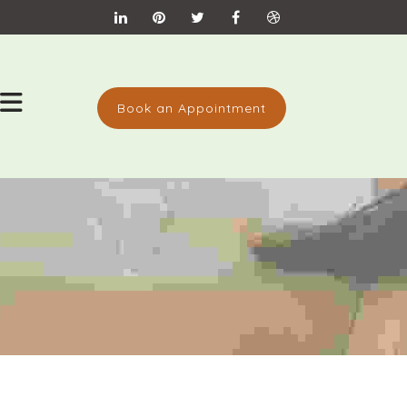
Book an Appointment