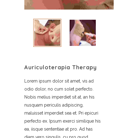
Auriculoterapia Therapy
Lorem ipsum dolor sit amet, vis ad
odio dolor, no cum solet perfecto.
Nobis melius imperdiet sit at, an his
nusquam periculis adipiscing,
maluisset imperdiet sea et. Pri epicuri
perfecto ex. Ipsum exerci similique his
ea, iisque sententiae at pro. Ad has
diam vero singulis, cu pro quod