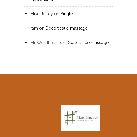
Mike Jolley
on
Single
ram
on
Deep tissue massage
Mr WordPress
on
Deep tissue massage