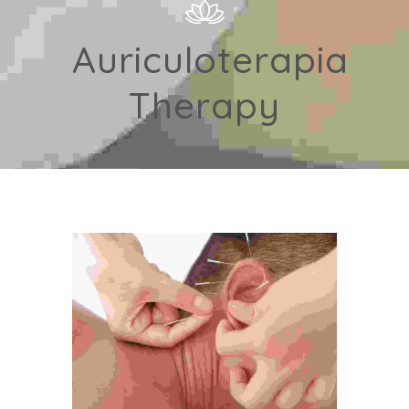
Auriculoterapia
Therapy