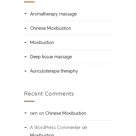
Aromatherapy massage
Chinese Moxibustion
Moxibustion
Deep tissue massage
Auriculoterapia theraphy
Recent Comments
ram
on
Chinese Moxibustion
A WordPress Commenter
on
Moxibustion