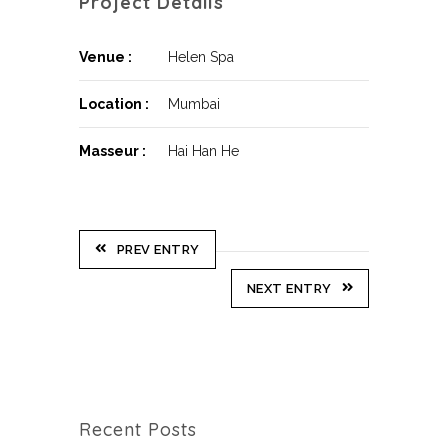
Project Details
Venue :
Helen Spa
Location :
Mumbai
Masseur :
Hai Han He
PREV ENTRY
NEXT ENTRY
Recent Posts