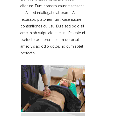
alterum. Eum homero causae senserit
ut. At sed intellegat elaboraret. At
recusabo platonem vim, case audire
contentiones cu usu. Duis sed odio sit
amet nibh vulputate cursus. Pri epicuri
perfecto ex. Lorem ipsum dolor sit
amet, vis ad odio dolor, no cum solet
perfecto.