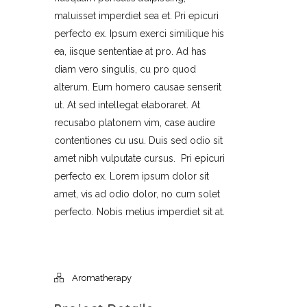
maluisset imperdiet sea et. Pri epicuri
perfecto ex. Ipsum exerci similique his
ea, iisque sententiae at pro. Ad has
diam vero singulis, cu pro quod
alterum. Eum homero causae senserit
ut. At sed intellegat elaboraret. At
recusabo platonem vim, case audire
contentiones cu usu. Duis sed odio sit
amet nibh vulputate cursus. Pri epicuri
perfecto ex. Lorem ipsum dolor sit
amet, vis ad odio dolor, no cum solet
perfecto. Nobis melius imperdiet sit at.
Aromatherapy