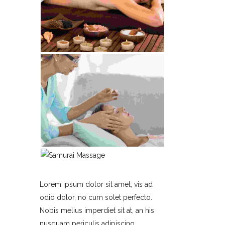
Lorem ipsum dolor sit amet, vis ad
odio dolor, no cum solet perfecto.
Nobis melius imperdiet sit at, an his
nusquam periculis adipiscing,