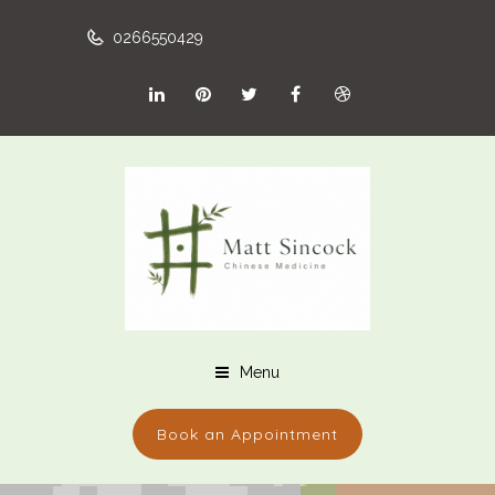
0266550429
Menu
Book an Appointment