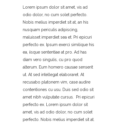
Lorem ipsum dolor sit amet, vis ad
odio dolor, no cum solet perfecto.
Nobis melius imperdiet sit at, an his
nusquam periculis adipiscing,
maluisset imperdiet sea et. Pri epicuri
perfecto ex. Ipsum exerci similique his
ea, iisque sententiae at pro. Ad has
diam vero singulis, cu pro quod
alterum. Eum homero causae senserit
ut. At sed intellegat elaboraret. At
recusabo platonem vim, case audire
contentiones cu usu. Duis sed odio sit
amet nibh vulputate cursus. Pri epicuri
perfecto ex. Lorem ipsum dolor sit
amet, vis ad odio dolor, no cum solet
perfecto. Nobis melius imperdiet sit at.