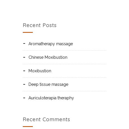
Recent Posts
Aromatherapy massage
Chinese Moxibustion
Moxibustion
Deep tissue massage
Auriculoterapia theraphy
Recent Comments