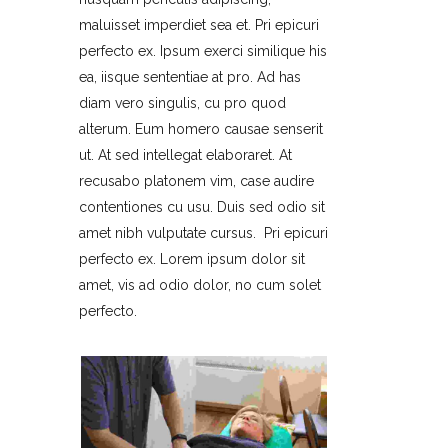
maluisset imperdiet sea et. Pri epicuri
perfecto ex. Ipsum exerci similique his
ea, iisque sententiae at pro. Ad has
diam vero singulis, cu pro quod
alterum. Eum homero causae senserit
ut. At sed intellegat elaboraret. At
recusabo platonem vim, case audire
contentiones cu usu. Duis sed odio sit
amet nibh vulputate cursus. Pri epicuri
perfecto ex. Lorem ipsum dolor sit
amet, vis ad odio dolor, no cum solet
perfecto.