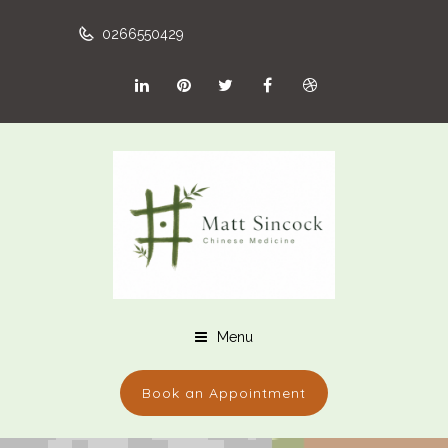
0266550429
Menu
Book an Appointment