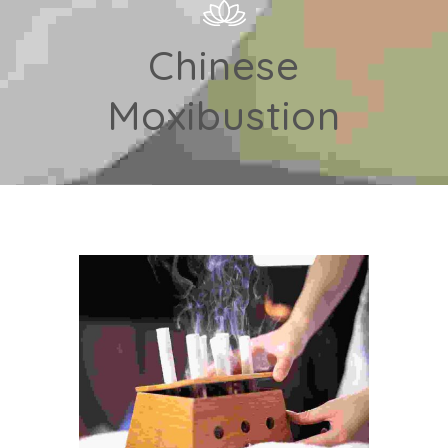
Chinese
Moxibustion