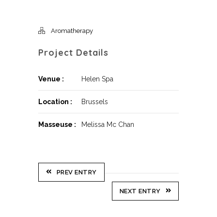
Aromatherapy
Project Details
Venue :
Helen Spa
Location :
Brussels
Masseuse :
Melissa Mc Chan
PREV ENTRY
NEXT ENTRY