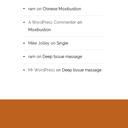
ram
on
Chinese Moxibustion
A WordPress Commenter
on
Moxibustion
Mike Jolley
on
Single
ram
on
Deep tissue massage
Mr WordPress
on
Deep tissue massage