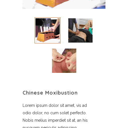
Chinese Moxibustion
Lorem ipsum dolor sit amet, vis ad
odio dolor, no cum solet perfecto.
Nobis melius imperdiet sit at, an his
nusquam periculis adipiscing,