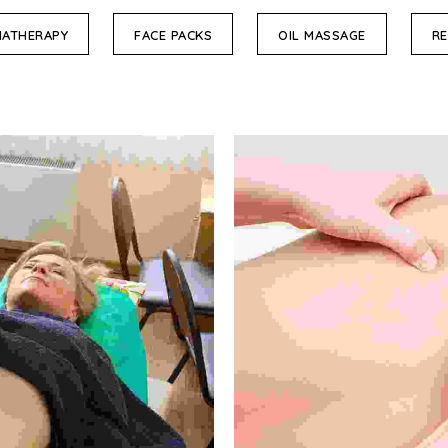
ATHERAPY
FACE PACKS
OIL MASSAGE
RE