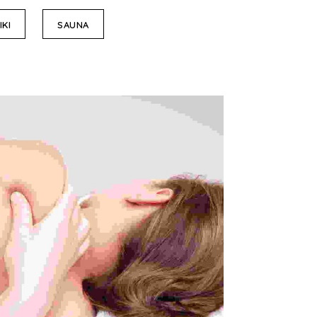
IKI
SAUNA