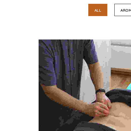
ALL
AROM