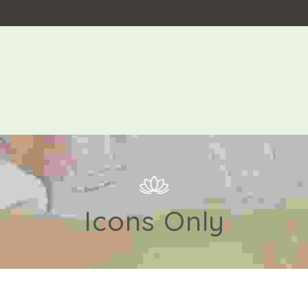
Icons Only