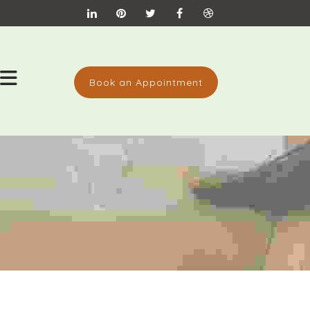
Book an Appointment