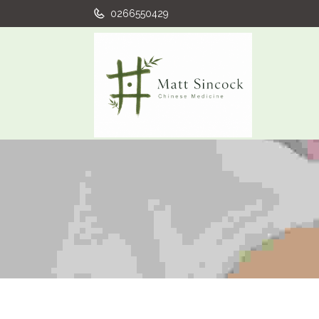
0266550429