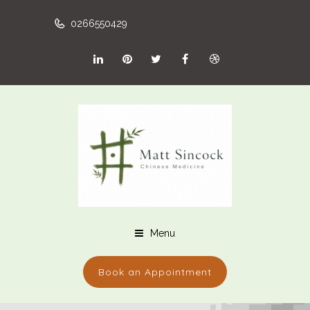
0266550429
Menu
Book an Appointment