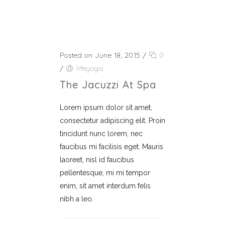
Posted on June 18, 2015
/
0
/
lifeyoga
The Jacuzzi At Spa
Lorem ipsum dolor sit amet,
consectetur adipiscing elit. Proin
tincidunt nunc lorem, nec
faucibus mi facilisis eget. Mauris
laoreet, nisl id faucibus
pellentesque, mi mi tempor
enim, sit amet interdum felis
nibh a leo.