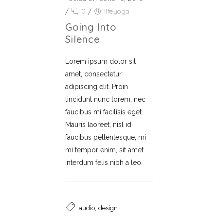
/
0
/
lifeyoga
Going Into
Silence
Lorem ipsum dolor sit
amet, consectetur
adipiscing elit. Proin
tincidunt nunc lorem, nec
faucibus mi facilisis eget.
Mauris laoreet, nisl id
faucibus pellentesque, mi
mi tempor enim, sit amet
interdum felis nibh a leo.
,
audio
design