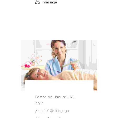
massage
Posted on January 16,
2018
/
1
/
lifeyoga