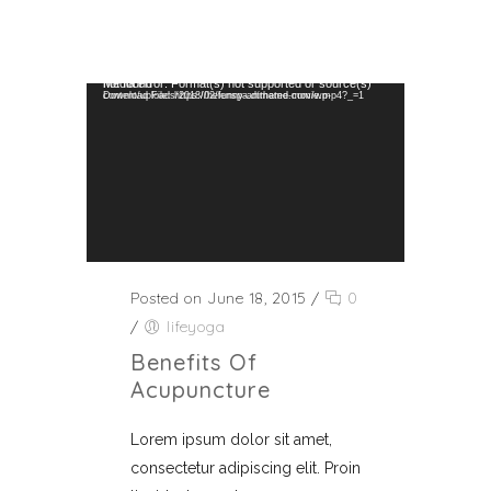
Video Player
Media error: Format(s) not supported or source(s) not found
Download File: https://helenspa.dttheme.com/wp-content/uploads/2018/02/funny-animated-movie.mp4?_=1
Posted on June 18, 2015
/
0
/
lifeyoga
Benefits Of
Acupuncture
Lorem ipsum dolor sit amet,
consectetur adipiscing elit. Proin