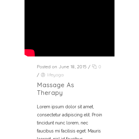
Posted on June 18, 2015
/
0
/
lifeyoga
Massage As
Therapy
Lorem ipsum dolor sit amet,
consectetur adipiscing elit. Proin
tincidunt nunc lorem, nec
faucibus mi facilisis eget. Mauris