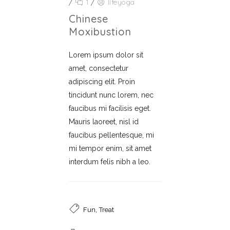
/
1
/
lifeyoga
Chinese
Moxibustion
Lorem ipsum dolor sit
amet, consectetur
adipiscing elit. Proin
tincidunt nunc lorem, nec
faucibus mi facilisis eget.
Mauris laoreet, nisl id
faucibus pellentesque, mi
mi tempor enim, sit amet
interdum felis nibh a leo.
,
Fun
Treat