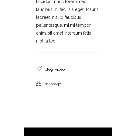
tincidunt nunc lorem, nec
faucibus mi facilisis eget. Mauris
laoreet, nisl id faucibus
pellentesque, mi mi tempor
enim, sit amet interdum felis
nibh a leo.
,
blog
video
massage