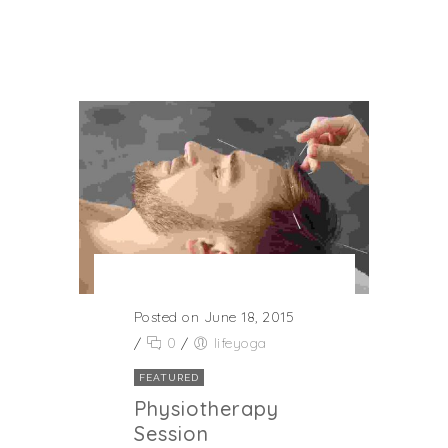
Posted on June 18, 2015
/
0
/
lifeyoga
FEATURED
Physiotherapy
Session