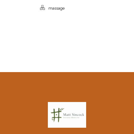
massage