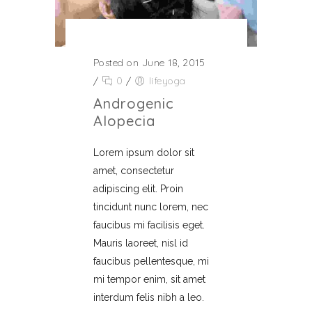
Posted on June 18, 2015
/
0
/
lifeyoga
Androgenic
Alopecia
Lorem ipsum dolor sit
amet, consectetur
adipiscing elit. Proin
tincidunt nunc lorem, nec
faucibus mi facilisis eget.
Mauris laoreet, nisl id
faucibus pellentesque, mi
mi tempor enim, sit amet
interdum felis nibh a leo.