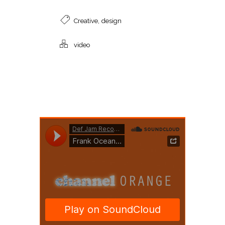
,
Creative
design
video