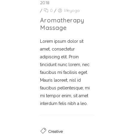
2018
/
0
/
lifeyoga
Aromatherapy
Massage
Lorem ipsum dolor sit
amet, consectetur
adipiscing elit. Proin
tincidunt nunc lorem, nec
faucibus mi facilisis eget.
Mauris laoreet, nisl id
faucibus pellentesque, mi
mi tempor enim, sit amet
interdum felis nibh a leo.
Creative