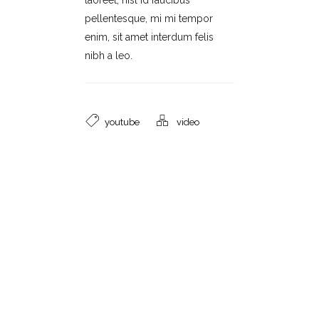
laoreet, nisl id faucibus
pellentesque, mi mi tempor
enim, sit amet interdum felis
nibh a leo.
youtube
video