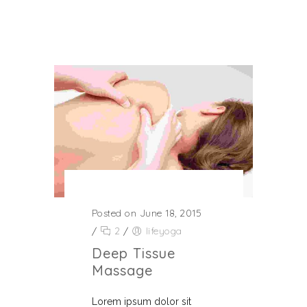
Posted on June 18, 2015
/
2
/
lifeyoga
Deep Tissue
Massage
Lorem ipsum dolor sit