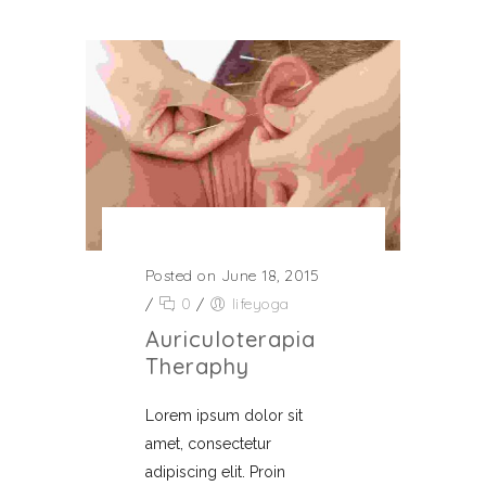
Posted on June 18, 2015
/
0
/
lifeyoga
Auriculoterapia
Theraphy
Lorem ipsum dolor sit
amet, consectetur
adipiscing elit. Proin