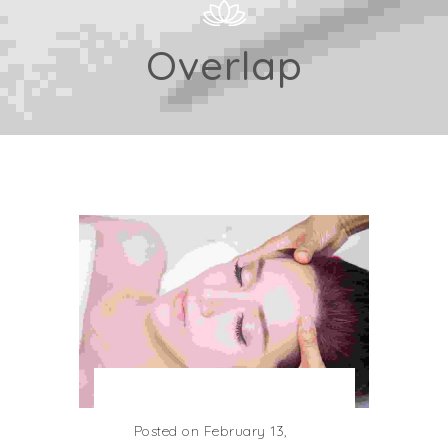
Overlap
Posted on February 13,