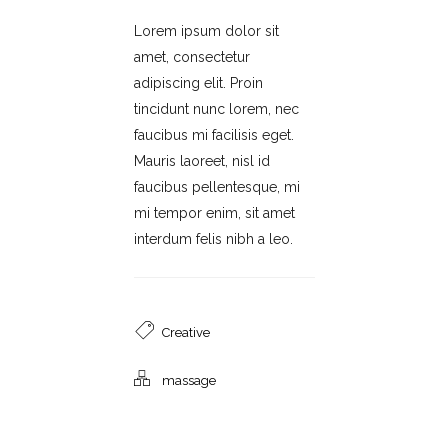
Lorem ipsum dolor sit
amet, consectetur
adipiscing elit. Proin
tincidunt nunc lorem, nec
faucibus mi facilisis eget.
Mauris laoreet, nisl id
faucibus pellentesque, mi
mi tempor enim, sit amet
interdum felis nibh a leo.
Creative
massage