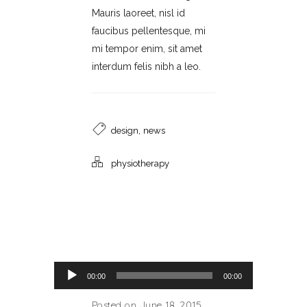
Mauris laoreet, nisl id
faucibus pellentesque, mi
mi tempor enim, sit amet
interdum felis nibh a leo.
,
design
news
physiotherapy
Audio Player
00:00
00:00
Posted on June 18, 2015