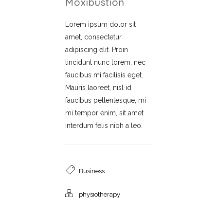
Moxibustion
Lorem ipsum dolor sit
amet, consectetur
adipiscing elit. Proin
tincidunt nunc lorem, nec
faucibus mi facilisis eget.
Mauris laoreet, nisl id
faucibus pellentesque, mi
mi tempor enim, sit amet
interdum felis nibh a leo.
Business
physiotherapy