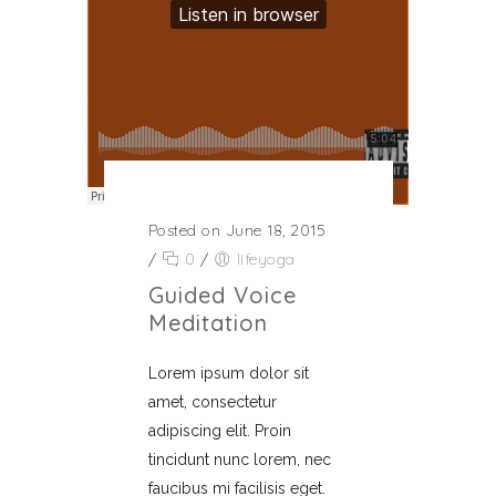
Posted on June 18, 2015
/
0
/
lifeyoga
Guided Voice
Meditation
Lorem ipsum dolor sit
amet, consectetur
adipiscing elit. Proin
tincidunt nunc lorem, nec
faucibus mi facilisis eget.