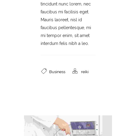
tincidunt nunc lorem, nec
faucibus mi facilisis eget.
Mauris laoreet, nisl id
faucibus pellentesque, mi
mi tempor enim, sit amet
interdum felis nibh a leo.
Business
reiki