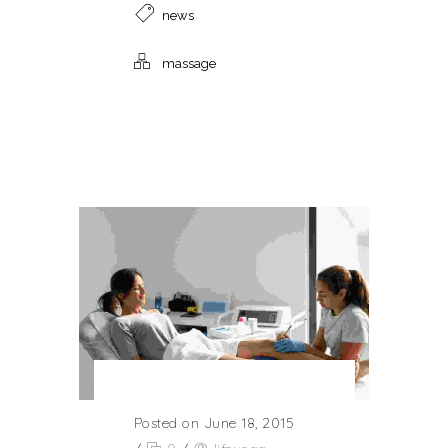
news
massage
Posted on June 18, 2015