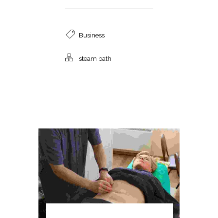
Business
steam bath