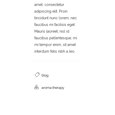
amet, consectetur
adipiscing elit. Proin
tincidunt nunc lorem, nec
faucibus mi facilisis eget.
Mauris laoreet, nisl id
faucibus pellentesque, mi
mi tempor enim, sit amet
interdum felis nibh a leo.
blog
aroma therapy