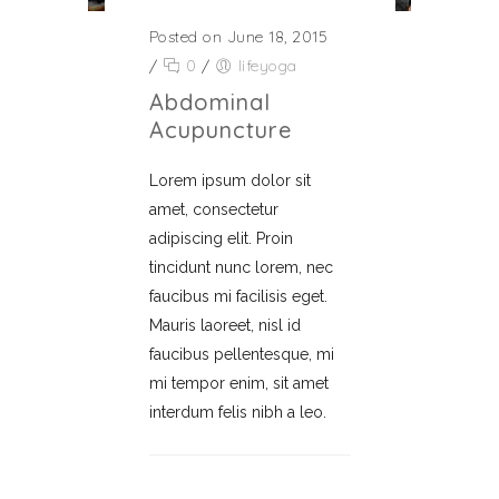
Posted on June 18, 2015
/
0
/
lifeyoga
Abdominal
Acupuncture
Lorem ipsum dolor sit
amet, consectetur
adipiscing elit. Proin
tincidunt nunc lorem, nec
faucibus mi facilisis eget.
Mauris laoreet, nisl id
faucibus pellentesque, mi
mi tempor enim, sit amet
interdum felis nibh a leo.