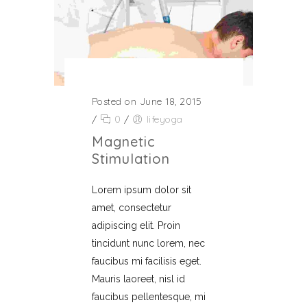
Posted on June 18, 2015
/
0
/
lifeyoga
Magnetic
Stimulation
Lorem ipsum dolor sit
amet, consectetur
adipiscing elit. Proin
tincidunt nunc lorem, nec
faucibus mi facilisis eget.
Mauris laoreet, nisl id
faucibus pellentesque, mi