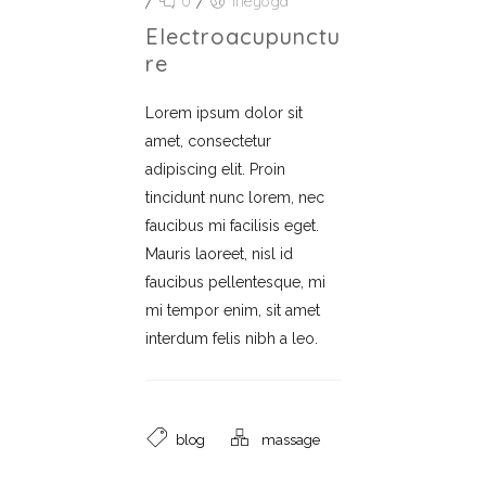
/
0
/
lifeyoga
Electroacupunctu
Re
Lorem ipsum dolor sit
amet, consectetur
adipiscing elit. Proin
tincidunt nunc lorem, nec
faucibus mi facilisis eget.
Mauris laoreet, nisl id
faucibus pellentesque, mi
mi tempor enim, sit amet
interdum felis nibh a leo.
blog
massage