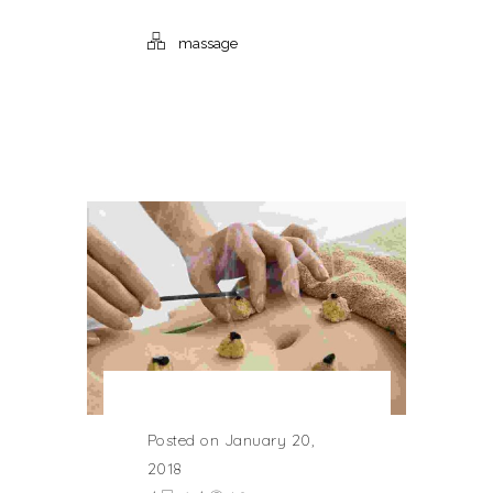
massage
Posted on January 20,
2018