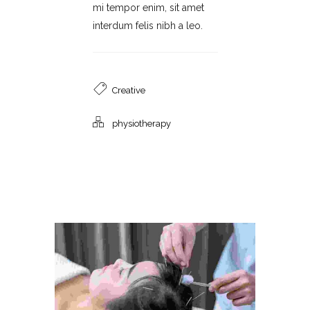
mi tempor enim, sit amet
interdum felis nibh a leo.
Creative
physiotherapy