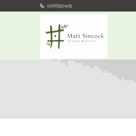
0266550429