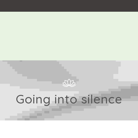
Going into silence