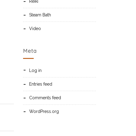
Reiki
Steam Bath
Video
Meta
Log in
Entries feed
Comments feed
WordPress.org