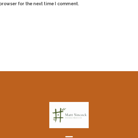
browser for the next time I comment.