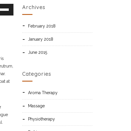
 to increase or decrease volume.
Archives
February 2018
January 2018
June 2015
ris
 rutrum,
Categories
ar.
at at
Aroma Therapy
Massage
r
augue
Physiotherapy
l.