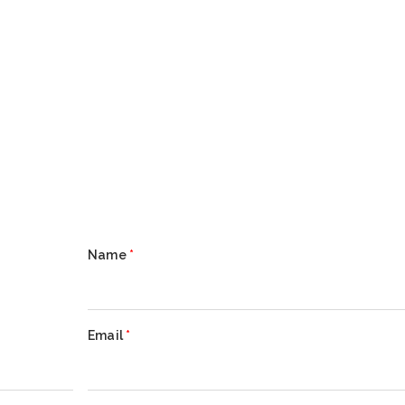
Name
*
Email
*