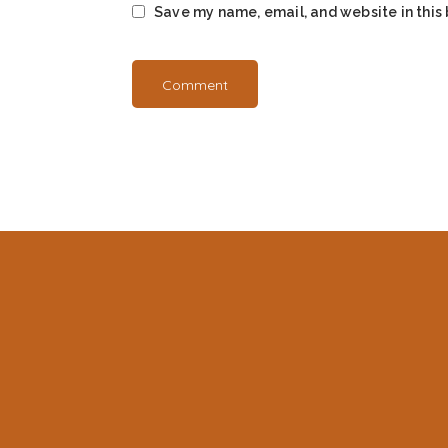
Save my name, email, and website in this 