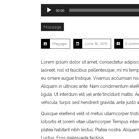
Audio Player
00:00
Massage
lifeyoga
June 18, 2015
0 comm
Lorem ipsum dolor sit amet, consectetur adipiscing
laoreet, nisl id faucibus pellentesque, mi mi tempo
eu ornare augue tristique. Vivamus accumsan nisl 
Aliquam in ultrices ante. Nam condimentum eleif
ligula. Ut interdum elit vel ante tincidunt mattis.
vehicula, turpis sed hendrerit gravida, ante just
Quisque eleifend velit id metus ullamcorper trist
lobortis et lorem vitae ullamcorper Tempus inter
platea habitant nibh lectus. Platea nostra. Aliqu
Luctus. Eros malesuada facilisis