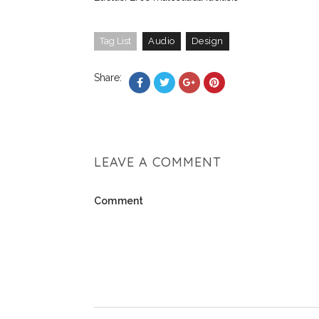
Tag List
Audio
Design
Share:
LEAVE A COMMENT
Comment