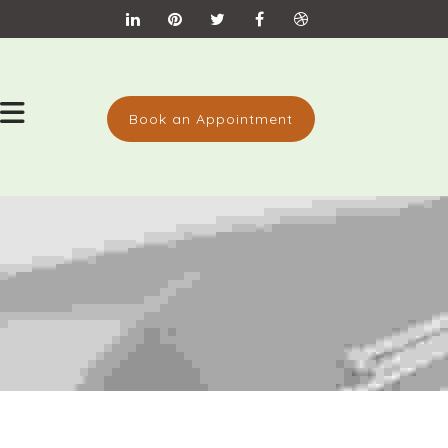
Book an Appointment