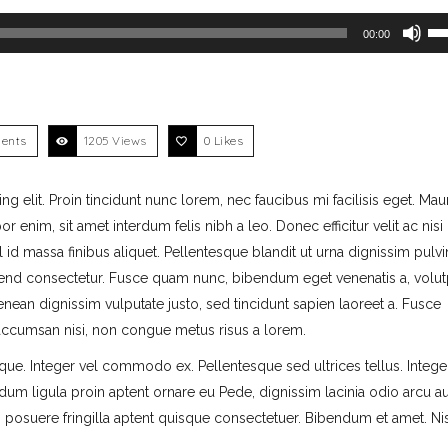
Use Up/Down Arrow keys
00:00
ents
1205 Views
0
Likes
 elit. Proin tincidunt nunc lorem, nec faucibus mi facilisis eget. Mau
r enim, sit amet interdum felis nibh a leo. Donec efficitur velit ac nisi
id massa finibus aliquet. Pellentesque blandit ut urna dignissim pulvin
end consectetur. Fusce quam nunc, bibendum eget venenatis a, volutp
 Aenean dignissim vulputate justo, sed tincidunt sapien laoreet a. Fusce
o accumsan nisi, non congue metus risus a lorem.
ique. Integer vel commodo ex. Pellentesque sed ultrices tellus. Intege
dum ligula proin aptent ornare eu Pede, dignissim lacinia odio arcu 
am posuere fringilla aptent quisque consectetuer. Bibendum et amet. Nis