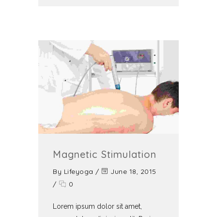
Magnetic Stimulation
By
Lifeyoga
/
June 18, 2015
/
0
Lorem ipsum dolor sit amet,