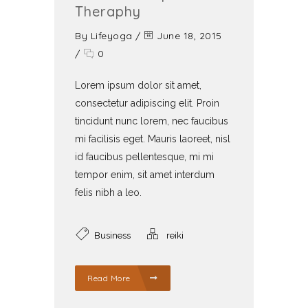
Theraphy
By
Lifeyoga
/
June 18, 2015
/
0
Lorem ipsum dolor sit amet,
consectetur adipiscing elit. Proin
tincidunt nunc lorem, nec faucibus
mi facilisis eget. Mauris laoreet, nisl
id faucibus pellentesque, mi mi
tempor enim, sit amet interdum
felis nibh a leo.
Business
reiki
Read More