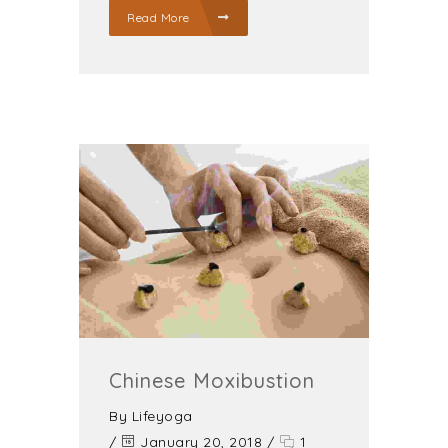
Read More
Chinese Moxibustion
By
Lifeyoga
/
January 20, 2018
/
1