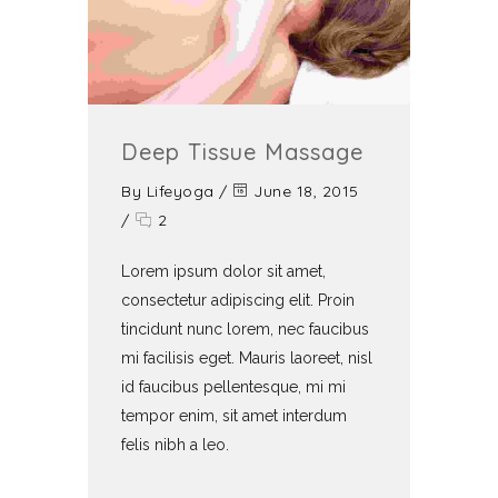
Deep Tissue Massage
By
Lifeyoga
/
June 18, 2015
/
2
Lorem ipsum dolor sit amet,
consectetur adipiscing elit. Proin
tincidunt nunc lorem, nec faucibus
mi facilisis eget. Mauris laoreet, nisl
id faucibus pellentesque, mi mi
tempor enim, sit amet interdum
felis nibh a leo.