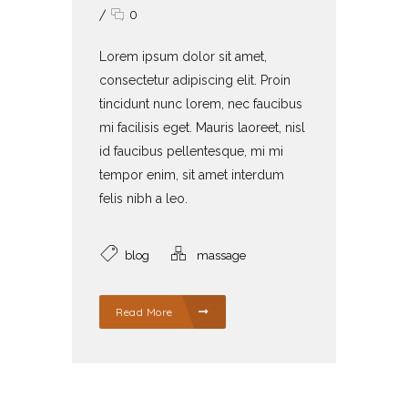
/
0
Lorem ipsum dolor sit amet,
consectetur adipiscing elit. Proin
tincidunt nunc lorem, nec faucibus
mi facilisis eget. Mauris laoreet, nisl
id faucibus pellentesque, mi mi
tempor enim, sit amet interdum
felis nibh a leo.
blog
massage
Read More