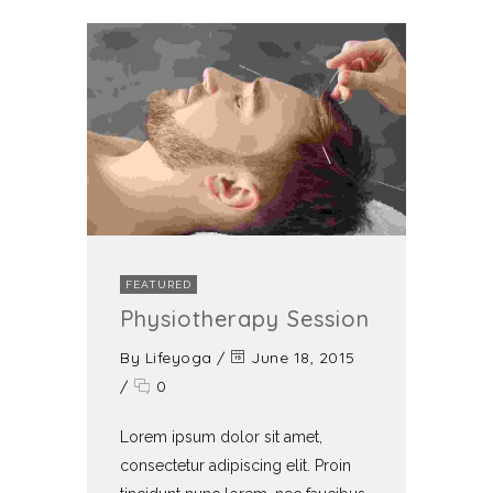
FEATURED
Physiotherapy Session
By
Lifeyoga
/
June 18, 2015
/
0
Lorem ipsum dolor sit amet,
consectetur adipiscing elit. Proin