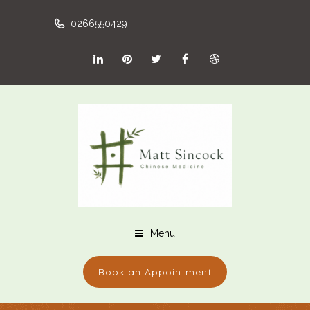
0266550429
Menu
Book an Appointment