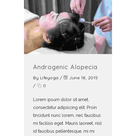
Androgenic Alopecia
By
Lifeyoga
/
June 18, 2015
/
0
Lorem ipsum dolor sit amet,
consectetur adipiscing elit. Proin
tincidunt nunc lorem, nec faucibus
mi facilisis eget. Mauris laoreet, nisl
id faucibus pellentesque, mi mi