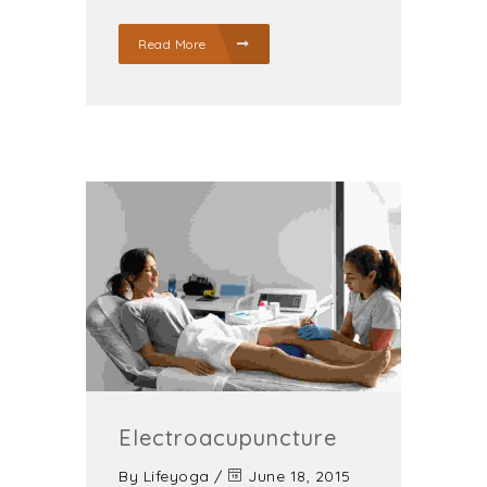
Read More
Electroacupuncture
By
Lifeyoga
/
June 18, 2015