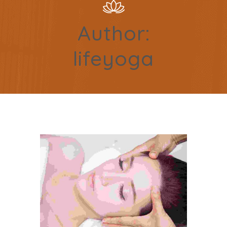
Author:
lifeyoga