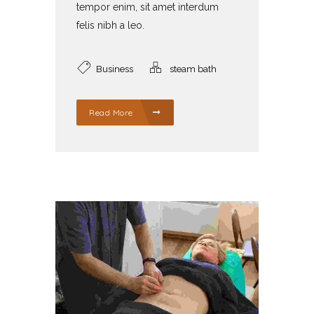
tempor enim, sit amet interdum
felis nibh a leo.
Business
steam bath
Read More