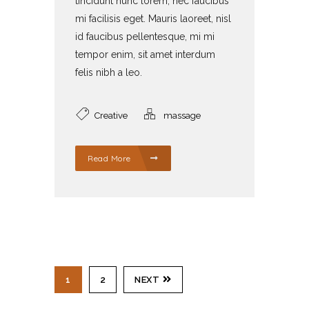
tincidunt nunc lorem, nec faucibus
mi facilisis eget. Mauris laoreet, nisl
id faucibus pellentesque, mi mi
tempor enim, sit amet interdum
felis nibh a leo.
Creative
massage
Read More
1
2
NEXT