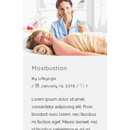
Moxibustion
By
Lifeyoga
/
January 16, 2018
/
1
Lorem ipsum dolor sit amet,
consectetur adipiscing elit. Proin
tincidunt nunc lorem, nec faucibus
mi facilisis eget. Mauris laoreet, nisl
id faucibus pellentesque, mi mi