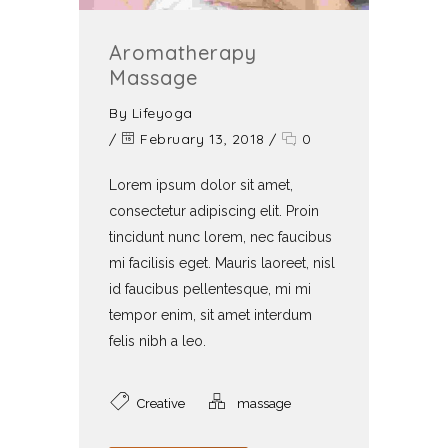
Aromatherapy
Massage
By
Lifeyoga
/
February 13, 2018
/
0
Lorem ipsum dolor sit amet,
consectetur adipiscing elit. Proin
tincidunt nunc lorem, nec faucibus
mi facilisis eget. Mauris laoreet, nisl
id faucibus pellentesque, mi mi
tempor enim, sit amet interdum
felis nibh a leo.
Creative
massage