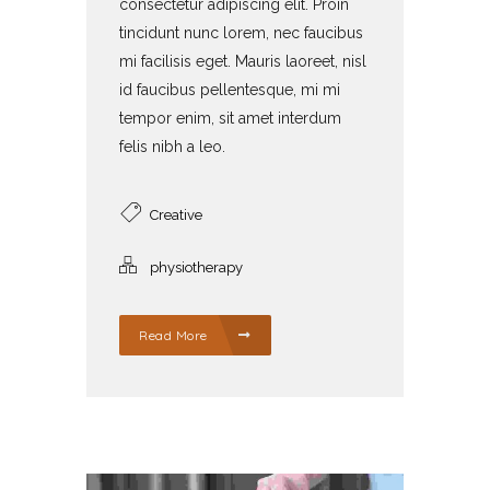
consectetur adipiscing elit. Proin
tincidunt nunc lorem, nec faucibus
mi facilisis eget. Mauris laoreet, nisl
id faucibus pellentesque, mi mi
tempor enim, sit amet interdum
felis nibh a leo.
Creative
physiotherapy
Read More