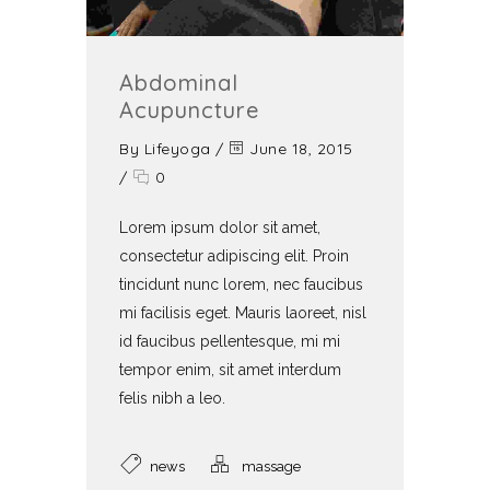
Abdominal
Acupuncture
By
Lifeyoga
/
June 18, 2015
/
0
Lorem ipsum dolor sit amet,
consectetur adipiscing elit. Proin
tincidunt nunc lorem, nec faucibus
mi facilisis eget. Mauris laoreet, nisl
id faucibus pellentesque, mi mi
tempor enim, sit amet interdum
felis nibh a leo.
news
massage