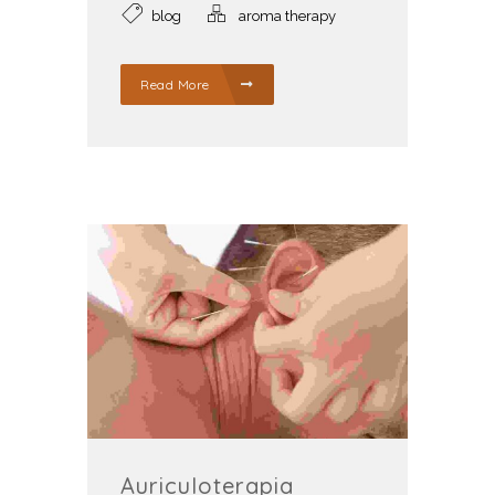
blog
aroma therapy
Read More
Auriculoterapia