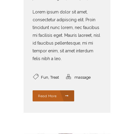
Lorem ipsum dolor sit amet,
consectetur adipiscing elit. Proin
tincidunt nunc lorem, nec faucibus
mi facilisis eget. Mauris laoreet, nisl
id faucibus pellentesque, mi mi
tempor enim, sit amet interdum
felis nibh a leo.
,
Fun
Treat
massage
Read More