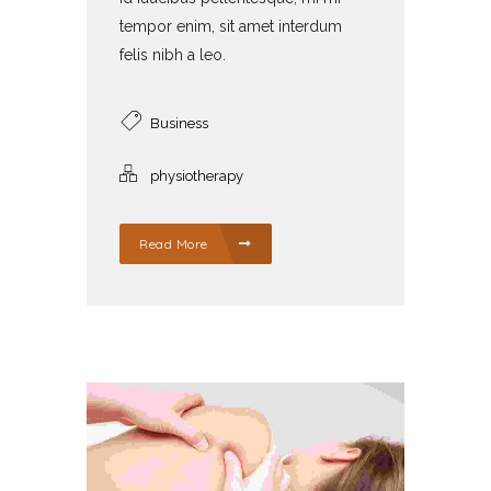
tempor enim, sit amet interdum
felis nibh a leo.
Business
physiotherapy
Read More