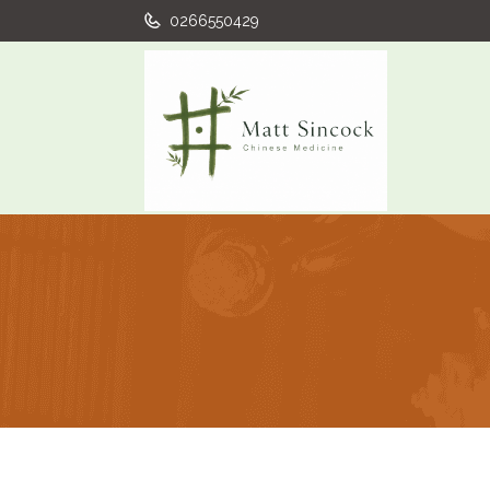
0266550429