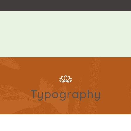
Typography