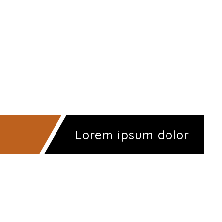
Lorem ipsum dolor