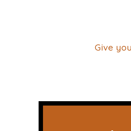
Give you