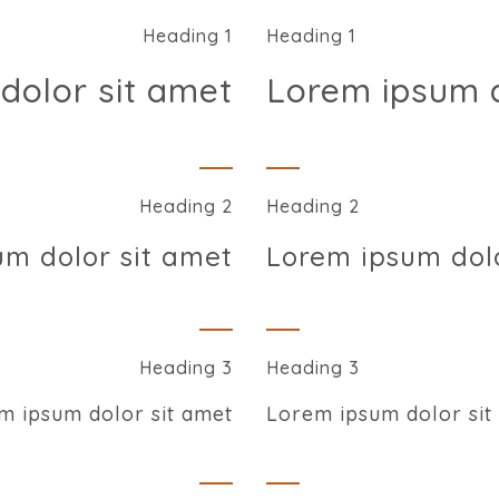
Heading 1
Heading 1
dolor sit amet
Lorem ipsum d
Heading 2
Heading 2
um dolor sit amet
Lorem ipsum dolo
Heading 3
Heading 3
m ipsum dolor sit amet
Lorem ipsum dolor sit