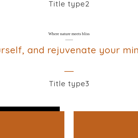
Title type2
Where nature meets bliss
rself, and rejuvenate your mi
Title type3