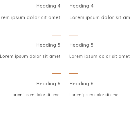
Heading 4
Heading 4
rem ipsum dolor sit amet
Lorem ipsum dolor sit a
Heading 5
Heading 5
Lorem ipsum dolor sit amet
Lorem ipsum dolor sit amet
Heading 6
Heading 6
Lorem ipsum dolor sit amet
Lorem ipsum dolor sit amet