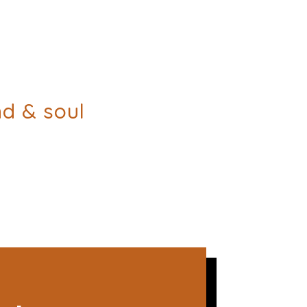
nd & soul