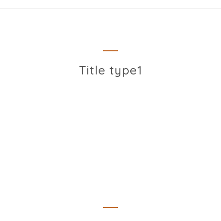
Title type1