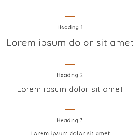
Heading 1
Lorem ipsum dolor sit amet
Heading 2
Lorem ipsum dolor sit amet
Heading 3
Lorem ipsum dolor sit amet