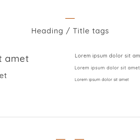
Heading / Title tags
t amet
Lorem ipsum dolor sit a
Lorem ipsum dolor sit amet
et
Lorem ipsum dolor sit amet