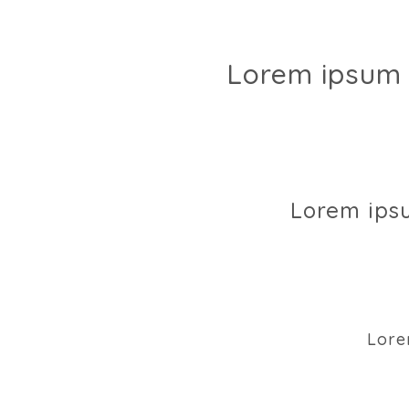
Lorem ipsum 
Lorem ips
Lore