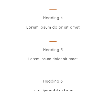
Heading 4
Lorem ipsum dolor sit amet
Heading 5
Lorem ipsum dolor sit amet
Heading 6
Lorem ipsum dolor sit amet