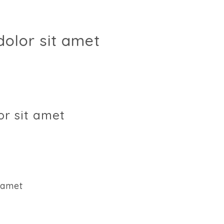
olor sit amet
r sit amet
 amet