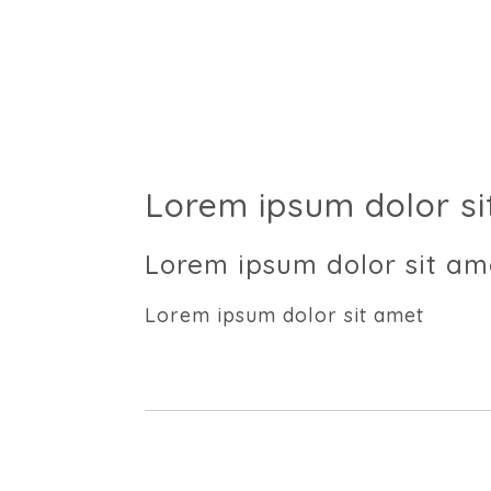
Lorem ipsum dolor si
Lorem ipsum dolor sit am
Lorem ipsum dolor sit amet