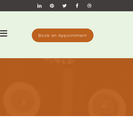
Book an Appointment