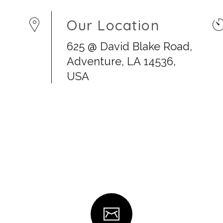
Our Location
625 @ David Blake Road,
Adventure, LA 14536,
USA