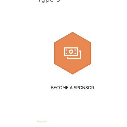
BECOME A SPONSOR