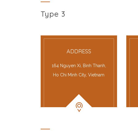
Type 3
ADDRESS
164 Nguyen Xi, Binh Thanh,
Ho Chi Minh City, Vietnam