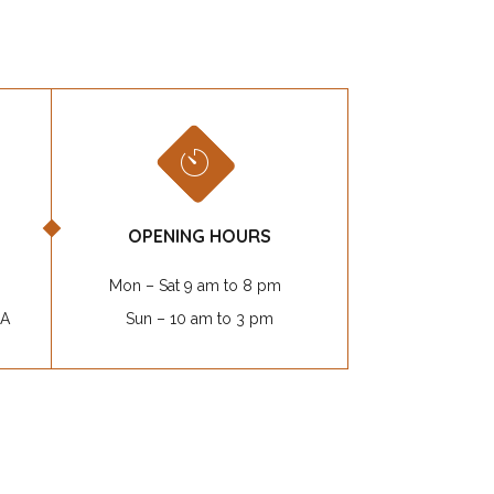
OPENING HOURS
Mon – Sat 9 am to 8 pm
SA
Sun – 10 am to 3 pm