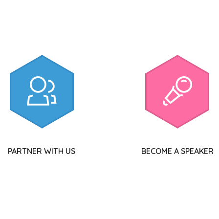
PARTNER WITH US
BECOME A SPEAKER