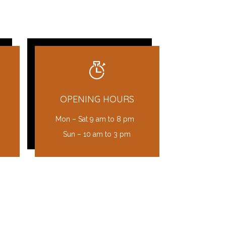
OPENING HOURS
Mon – Sat 9 am to 8 pm
Sun – 10 am to 3 pm