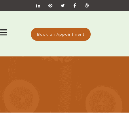
Book an Appointment