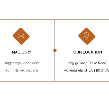
MAIL US @
OUR LOCATION
support@livecon.com
625 @ David Blake Road,
admin@livecon.com
Adventureland, LA 14536, U