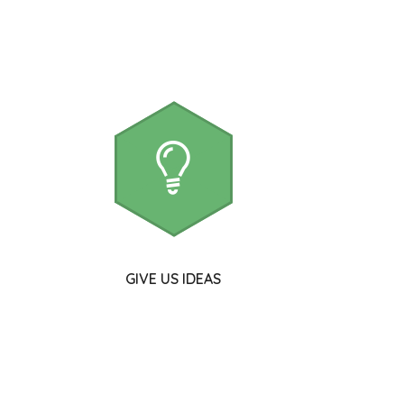
GIVE US IDEAS