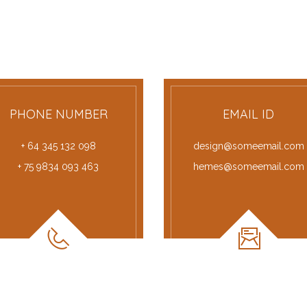
PHONE NUMBER
EMAIL ID
+ 64 345 132 098
design@someemail.com
+ 75 9834 093 463
hemes@someemail.com