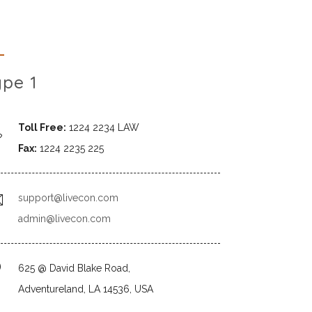
ype 1
Toll Free:
1224 2234 LAW
Fax:
1224 2235 225
support@livecon.com
admin@livecon.com
625 @ David Blake Road,
Adventureland, LA 14536, USA