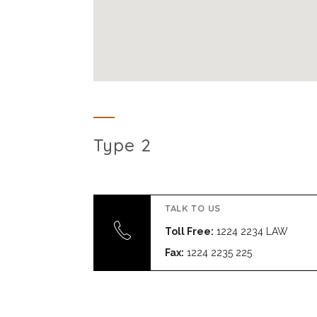
Type 2
TALK TO US
Toll Free:
1224 2234 LAW
Fax:
1224 2235 225