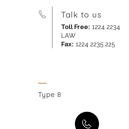
Talk to us
Toll Free:
1224 2234
LAW
Fax:
1224 2235 225
Type 8