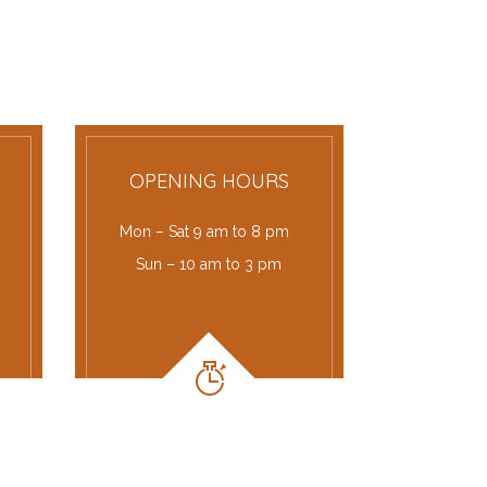
OPENING HOURS
Mon – Sat 9 am to 8 pm
Sun – 10 am to 3 pm