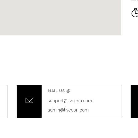
MAIL US @
support@livecon.com
admin@livecon.com