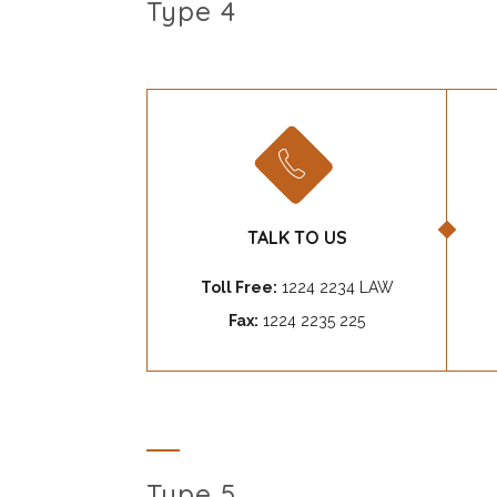
Type 4
TALK TO US
Toll Free:
1224 2234 LAW
Fax:
1224 2235 225
Type 5