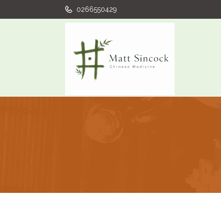
0266550429