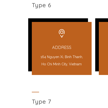
Type 6
ADDRESS
164 Nguyen Xi, Binh Thanh,
Ho Chi Minh City, Vietnam
Type 7