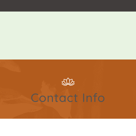
Contact Info