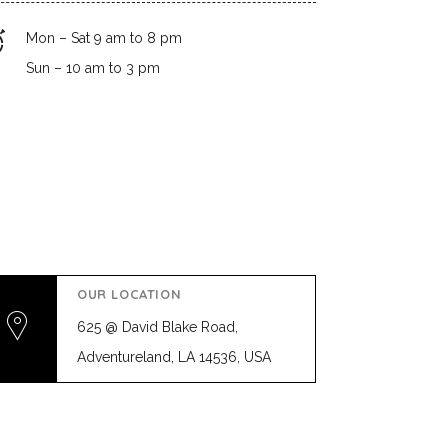
Mon – Sat 9 am to 8 pm
Sun – 10 am to 3 pm
OUR LOCATION
625 @ David Blake Road,
Adventureland, LA 14536, USA