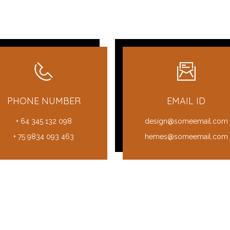
PHONE NUMBER
EMAIL ID
+ 64 345 132 098
design@someemail.com
+ 75 9834 093 463
hemes@someemail.com