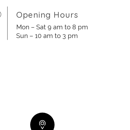
Opening Hours
Mon – Sat 9 am to 8 pm
Sun – 10 am to 3 pm