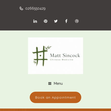
0266550429
Menu
Book an Appointment