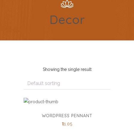
Decor
Showing the single result
WORDPRESS PENNANT
11.05